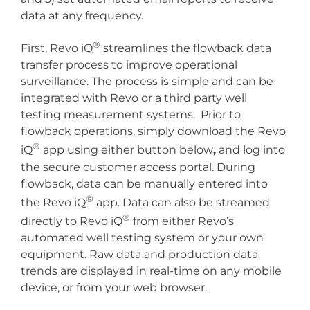
data at any frequency.
®
First, Revo iQ
streamlines the flowback data
transfer process to improve operational
surveillance. The process is simple and can be
integrated with Revo or a third party well
testing measurement systems. Prior to
flowback operations, simply download the Revo
®
iQ
app using either button below
,
and log into
the secure customer access portal. During
flowback, data can be manually entered into
®
the Revo iQ
app. Data can also be streamed
®
directly to Revo iQ
from either Revo’s
automated well testing system or your own
equipment. Raw data and production data
trends are displayed in real-time on any mobile
device, or from your web browser.