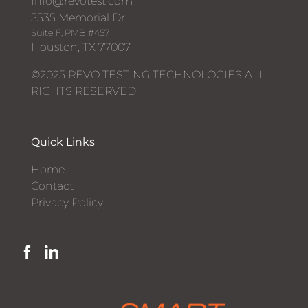
Info@revotest.com
5535 Memorial Dr.
Suite F, PMB #457
Houston, TX 77007
©2025 REVO TESTING TECHNOLOGIES ALL
RIGHTS RESERVED.
Quick Links
Home
Contact
Privacy Policy