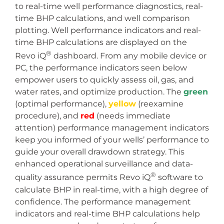
to real-time well performance diagnostics, real-
time BHP calculations, and well comparison
plotting. Well performance indicators and real-
time BHP calculations are displayed on the
®
Revo iQ
dashboard. From any mobile device or
PC, the performance indicators seen below
empower users to quickly assess oil, gas, and
water rates, and optimize production. The
green
(optimal performance),
yellow
(reexamine
procedure), and
red
(needs immediate
attention) performance management indicators
keep you informed of your wells’ performance to
guide your overall drawdown strategy. This
enhanced operational surveillance and data-
®
quality assurance permits Revo iQ
software to
calculate BHP in real-time, with a high degree of
confidence. The performance management
indicators and real-time BHP calculations help