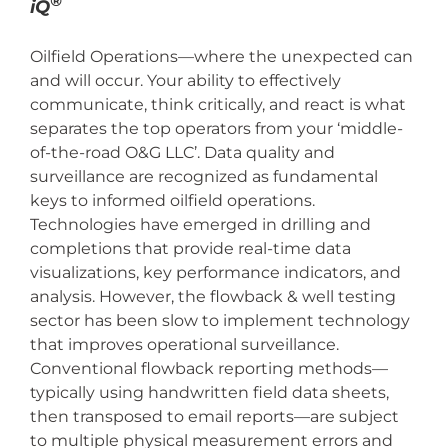
®
iQ
Oilfield Operations—where the unexpected can
and will occur. Your ability to effectively
communicate, think critically, and react is what
separates the top operators from your ‘middle-
of-the-road O&G LLC’. Data quality and
surveillance are recognized as fundamental
keys to informed oilfield operations.
Technologies have emerged in drilling and
completions that provide real-time data
visualizations, key performance indicators, and
analysis. However, the flowback & well testing
sector has been slow to implement technology
that improves operational surveillance.
Conventional flowback reporting methods—
typically using handwritten field data sheets,
then transposed to email reports—are subject
to multiple physical measurement errors and