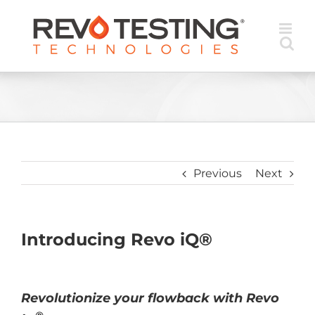
Skip
to
content
Previous
Next
Introducing Revo iQ®
Revolutionize your flowback with Revo