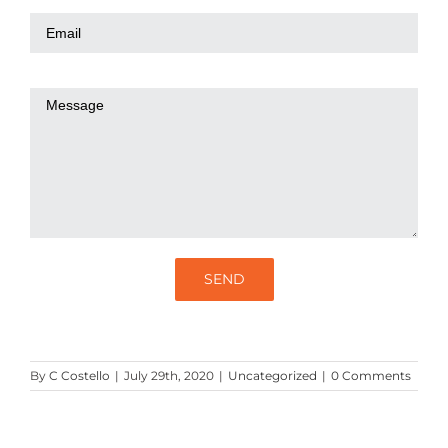
By
C Costello
|
July 29th, 2020
|
Uncategorized
|
0 Comments