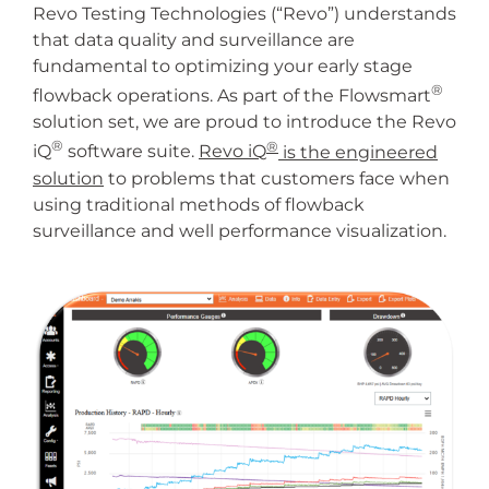
Revo Testing Technologies (“Revo”) understands
that data quality and surveillance are
fundamental to optimizing your early stage
®
flowback operations. As part of the Flowsmart
solution set, we are proud to introduce the Revo
®
®
iQ
software suite.
Revo iQ
is the engineered
solution
to problems that customers face when
using traditional methods of flowback
surveillance and well performance visualization.