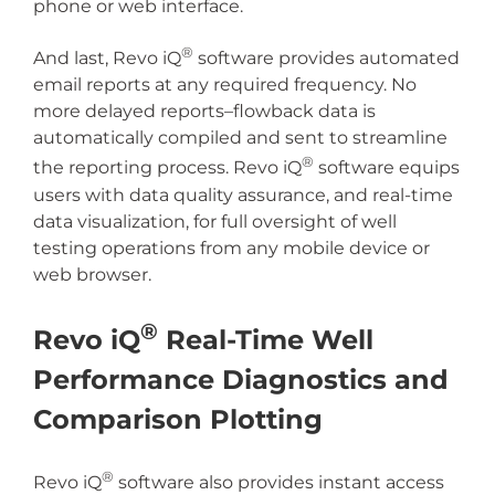
phone or web interface.
®
And last, Revo iQ
software provides automated
email reports at any required frequency. No
more delayed reports–flowback data is
automatically compiled and sent to streamline
®
the reporting process. Revo iQ
software equips
users with data quality assurance, and real-time
data visualization, for full oversight of well
testing operations from any mobile device or
web browser.
®
Revo iQ
Real-Time Well
Performance Diagnostics and
Comparison Plotting
®
Revo iQ
software also provides instant access