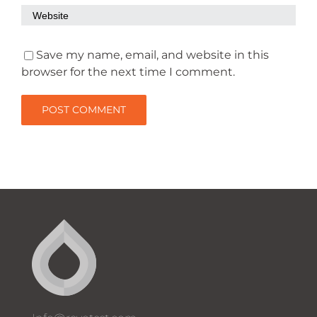
Save my name, email, and website in this
browser for the next time I comment.