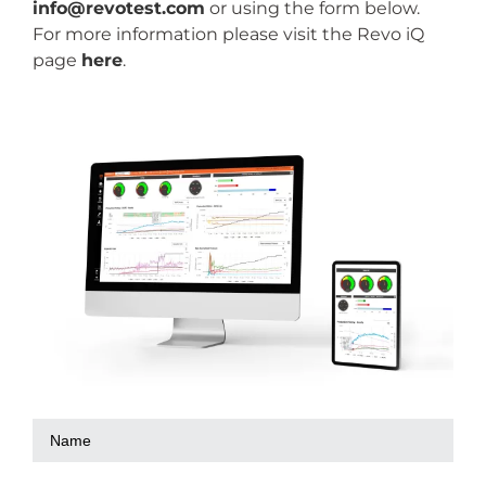
info@revotest.com
or using the form below.
For more information please visit the Revo iQ
page
here
.