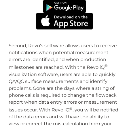
blank
Second, Revo’s software allows users to receive
notifications when potential measurement
errors are identified, and when production
®
milestones are reached. With the Revo iQ
visualization software, users are able to quickly
QA/QC surface measurements and identify
problems. Gone are the days where a string of
phone calls is required to change the flowback
report when data entry errors or measurement
®
issues occur. With Revo iQ
, you will be notified
of the data errors and will have the ability to
view or correct the mis-calculation from your