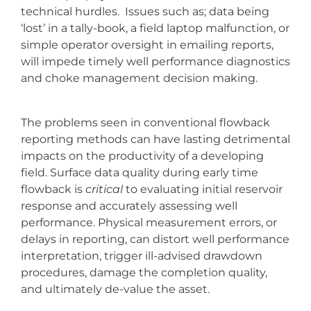
technical hurdles. Issues such as; data being
‘lost’ in a tally-book, a field laptop malfunction, or
simple operator oversight in emailing reports,
will impede timely well performance diagnostics
and choke management decision making.
The problems seen in conventional flowback
reporting methods can have lasting detrimental
impacts on the productivity of a developing
field. Surface data quality during early time
flowback is
critical
to evaluating initial reservoir
response and accurately assessing well
performance. Physical measurement errors, or
delays in reporting, can distort well performance
interpretation, trigger ill-advised drawdown
procedures, damage the completion quality,
and ultimately de-value the asset.