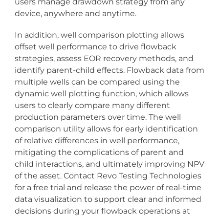
users manage drawdown strategy from any
device, anywhere and anytime.
In addition, well comparison plotting allows
offset well performance to drive flowback
strategies, assess EOR recovery methods, and
identify parent-child effects. Flowback data from
multiple wells can be compared using the
dynamic well plotting function, which allows
users to clearly compare many different
production parameters over time. The well
comparison utility allows for early identification
of relative differences in well performance,
mitigating the complications of parent and
child interactions, and ultimately improving NPV
of the asset. Contact Revo Testing Technologies
for a free trial and release the power of real-time
data visualization to support clear and informed
decisions during your flowback operations at