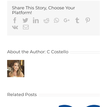
Share This Story, Choose Your
Platform!
Facebook
Twitter
LinkedIn
Reddit
Whatsapp
Google+
Tumblr
Pintere
Vk
Email
About the Author:
C Costello
Related Posts