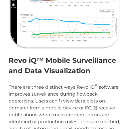
Revo iQ™ Mobile Surveillance
and Data Visualization
®
There are three distinct ways Revo iQ
software
improves surveillance during flowback
operations. Users can 1) view data plots on-
demand from a mobile device or PC, 2) receive
notifications when measurement errors are
identified or production milestones are reached,
and 3) set automated email reports to receive