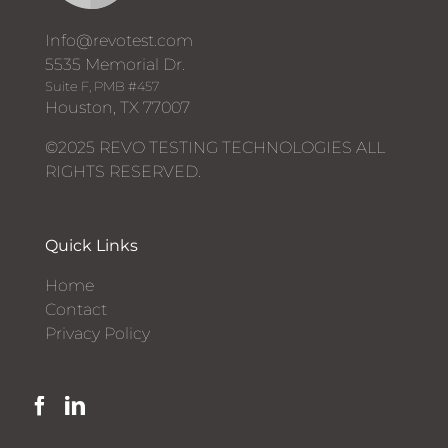
Info@revotest.com
5535 Memorial Dr.
Suite F, PMB #457
Houston, TX 77007
©2025 REVO TESTING TECHNOLOGIES ALL
RIGHTS RESERVED.
Quick Links
Home
Contact
Privacy Policy