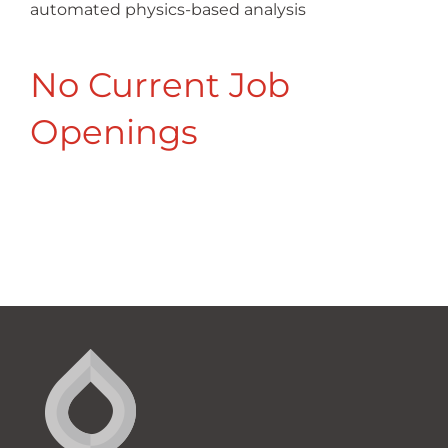
automated physics-based analysis
No Current Job
Openings