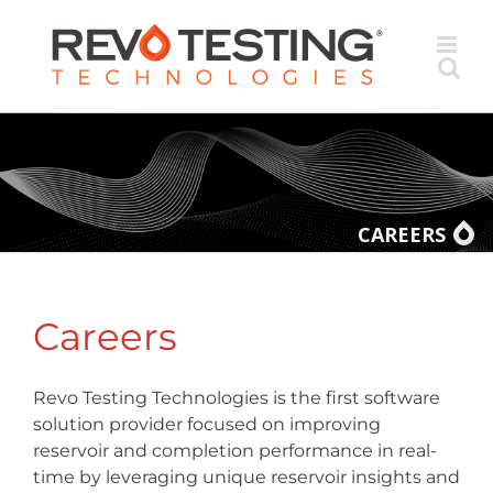
Skip
to
content
CAREERS
Careers
Revo Testing Technologies is the first software
solution provider focused on improving
reservoir and completion performance in real-
time by leveraging unique reservoir insights and