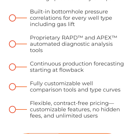
Built-in bottomhole pressure
correlations for every well type
including gas lift
Proprietary RAPD™ and APEX™
automated diagnostic analysis
tools
Continuous production forecasting
starting at flowback
Fully customizable well
comparison tools and type curves
Flexible, contract-free pricing—
customizable features, no hidden
fees, and unlimited users