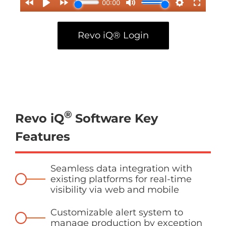
Revo iQ® Login
®
Revo iQ
Software Key
Features
Seamless data integration with
existing platforms for real-time
visibility via web and mobile
Customizable alert system to
manage production by exception