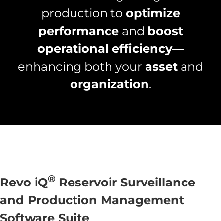
production to
optimize
performance
and
boost
operational efficiency
—
enhancing both your
asset
and
organization
.
®
Revo iQ
Reservoir Surveillance
and Production Management
Software Suite