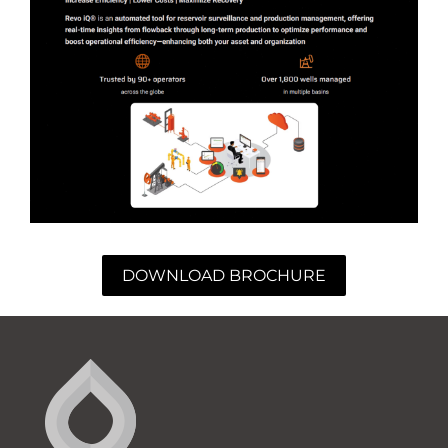
DOWNLOAD BROCHURE