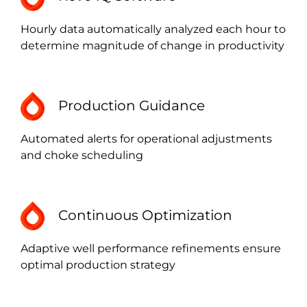
Hourly data automatically analyzed each hour to
determine magnitude of change in productivity
Production Guidance
Automated alerts for operational adjustments
and choke scheduling
Continuous Optimization
Adaptive well performance refinements ensure
optimal production strategy