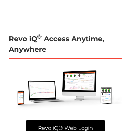
®
Revo iQ
Access Anytime,
Anywhere
Revo iQ® Web Login