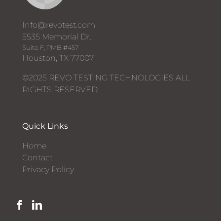
Info@revotest.com
5535 Memorial Dr.
Suite F, PMB #457
Houston, TX 77007
©2025 REVO TESTING TECHNOLOGIES ALL
RIGHTS RESERVED.
Quick Links
Home
Contact
Privacy Policy