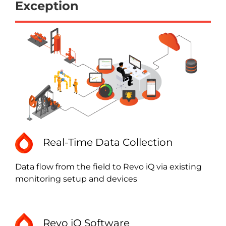
Exception
Real-Time Data Collection
Data flow from the field to Revo iQ via existing
monitoring setup and devices
Revo iQ Software