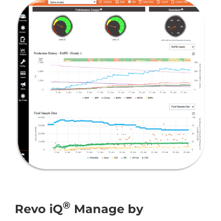
®
Revo iQ
Manage by