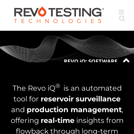
Skip
to
content
REVO iQ
SOFTWARE
®
®
The Revo iQ
is an automated
tool for
reservoir surveillance
and
production management
,
offering
real-time
insights from
flowback through long-term