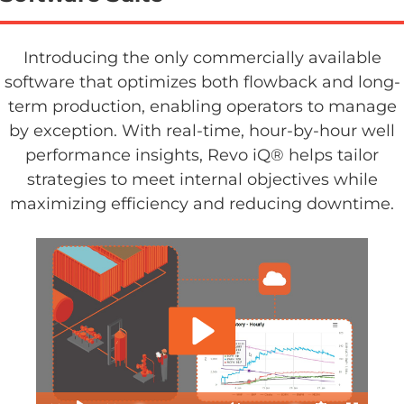
Introducing the only commercially available
software that optimizes both flowback and long-
term production, enabling operators to manage
by exception. With real-time, hour-by-hour well
performance insights, Revo iQ® helps tailor
strategies to meet internal objectives while
maximizing efficiency and reducing downtime.