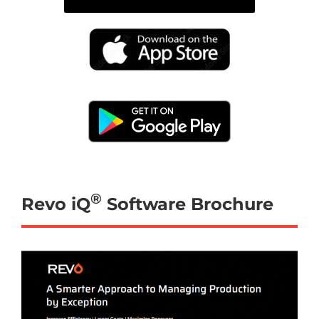
®
Revo iQ
Software Brochure