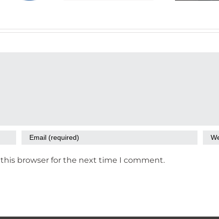
Data
this browser for the next time I comment.