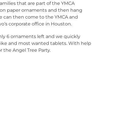
families that are part of the YMCA
es on paper ornaments and then hang
le can then come to the YMCA and
o’s corporate office in Houston.
nly 6 ornaments left and we quickly
bike and most wanted tablets. With help
 the Angel Tree Party.