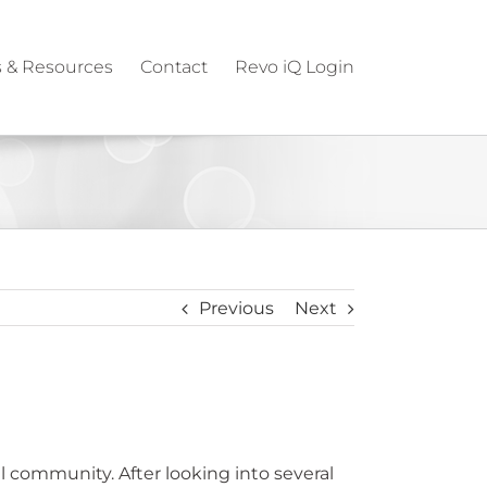
 & Resources
Contact
Revo iQ Login
Previous
Next
 community. After looking into several