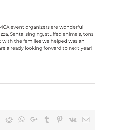
MCA event organizers are wonderful
za, Santa, singing, stuffed animals, tons
t with the families we helped was an
re already looking forward to next year!
k
ter
LinkedIn
Reddit
Whatsapp
Google+
Tumblr
Pinterest
Vk
Email