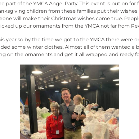
e part of the YMCA Angel Party. This event is put on for 
nksgiving children from these families put their wish
eone will make their Christmas wishes come true. Peop
 picked up our ornaments from the YMCA not far from Rev
this year so by the time we got to the YMCA there were o
eeded some winter clothes. Almost all of them wanted a 
ng on the ornaments and get it all wrapped and ready for