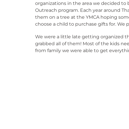
organizations in the area we decided to b
Outreach program. Each year around Tha
them on a tree at the YMCA hoping som
choose a child to purchase gifts for. We
We were a little late getting organized 
grabbed all of them! Most of the kids n
from family we were able to get everythi