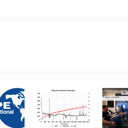
roduction
alysis and
Flow Smarter,
R
orecasting
Not Harder – By
i
sing Initial
Digital
roduction
Wildcatters