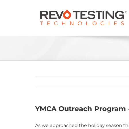
Skip
to
content
YMCA Outreach Program 
As we approached the holiday season this