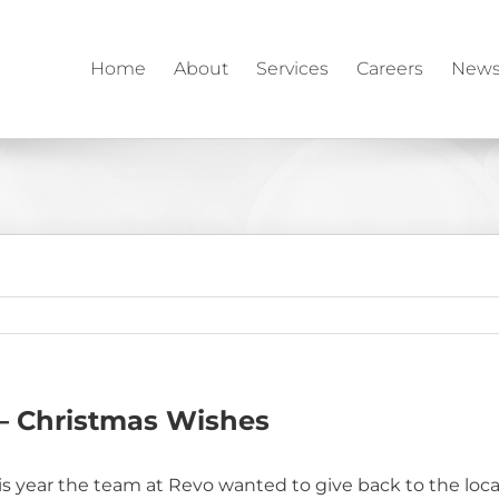
Home
About
Services
Careers
News
– Christmas Wishes
 year the team at Revo wanted to give back to the local