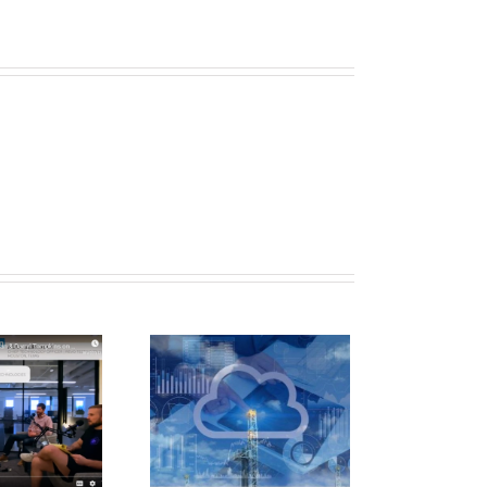
evo Featured
n Hart’s E&P