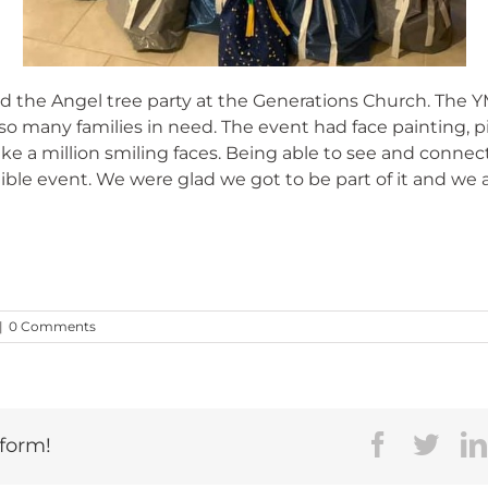
the Angel tree party at the Generations Church. The Y
o many families in need. The event had face painting, piz
e a million smiling faces. Being able to see and connec
ble event. We were glad we got to be part of it and we a
|
0 Comments
Faceboo
Twit
tform!