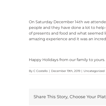
On Saturday December 14th we attended 
people and they have done a lot to help s
of presents and food and what seemed lik
amazing experience and it was an incredi
Happy Holidays from our family to yours.
By
C Costello
|
December 19th, 2019
|
Uncategorized
Share This Story, Choose Your Pla