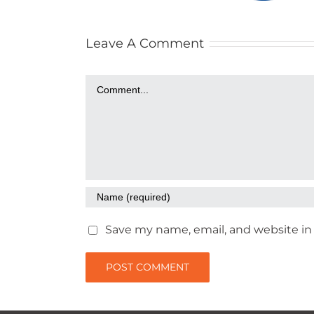
Leave A Comment
Comment
Save my name, email, and website in 