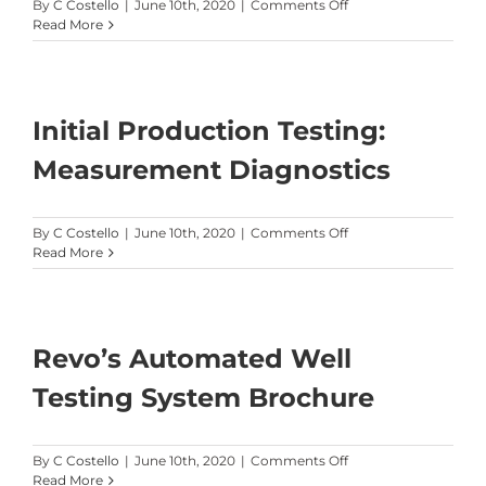
on
By
C Costello
|
June 10th, 2020
|
Comments Off
An
Read More
Examination
of
the
Effect
on
Initial Production Testing:
Well
Performance
Measurement Diagnostics
from
a
Shut-
on
By
C Costello
|
June 10th, 2020
|
Comments Off
In
Initial
Read More
Production
Testing:
Measurement
Diagnostics
Revo’s Automated Well
Testing System Brochure
on
By
C Costello
|
June 10th, 2020
|
Comments Off
Revo’s
Read More