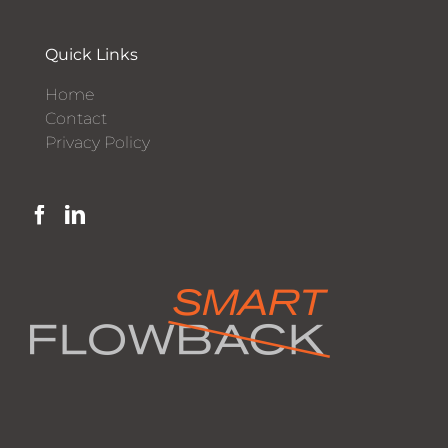
Quick Links
Home
Contact
Privacy Policy