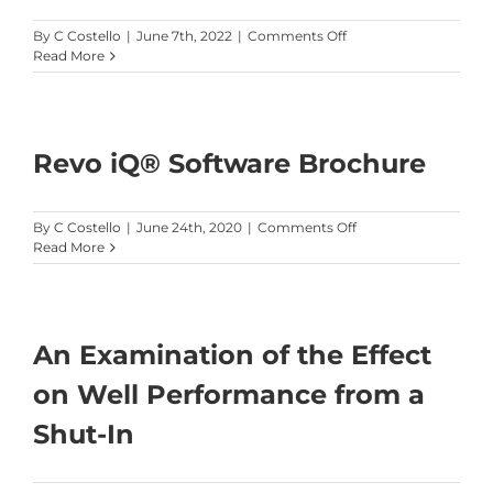
on
By
C Costello
|
June 7th, 2022
|
Comments Off
URTeC
Read More
3723724
Revo iQ® Software Brochure
on
By
C Costello
|
June 24th, 2020
|
Comments Off
Revo
Read More
iQ®
Software
Brochure
An Examination of the Effect
on Well Performance from a
Shut-In