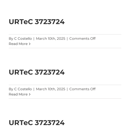
Software
Brochure
URTeC 3723724
on
By
C Costello
|
March 10th, 2025
|
Comments Off
URTeC
Read More
3723724
URTeC 3723724
on
By
C Costello
|
March 10th, 2025
|
Comments Off
URTeC
Read More
3723724
URTeC 3723724