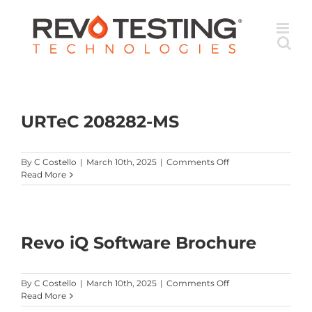
Skip
to
content
URTeC 208282-MS
on
By
C Costello
|
March 10th, 2025
|
Comments Off
URTeC
Read More
208282-
MS
Revo iQ Software Brochure
on
By
C Costello
|
March 10th, 2025
|
Comments Off
Revo
Read More
iQ