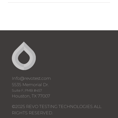
Automated
Well
Testing
System
Brochure
Info@revotest.com
5535 Memorial Dr.
Suite F, PMB #457
Houston, TX 77007
©2025 REVO TESTING TECHNOLOGIES ALL
RIGHTS RESERVED.