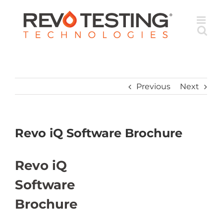
Skip
to
content
Previous
Next
Revo iQ Software Brochure
Revo iQ
Software
Brochure