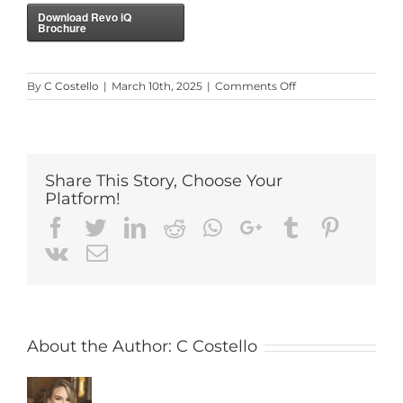
Download Revo iQ
Brochure
on
By
C Costello
|
March 10th, 2025
|
Comments Off
Revo
iQ
Software
Brochure
Share This Story, Choose Your
Platform!
Facebook
Twitter
LinkedIn
Reddit
Whatsapp
Google+
Tumblr
Pintere
Vk
Email
About the Author:
C Costello