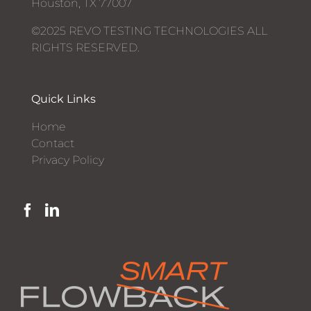
Houston, TX 77007
©2025 REVO TESTING TECHNOLOGIES ALL
RIGHTS RESERVED.
Quick Links
Home
Contact
Privacy Policy