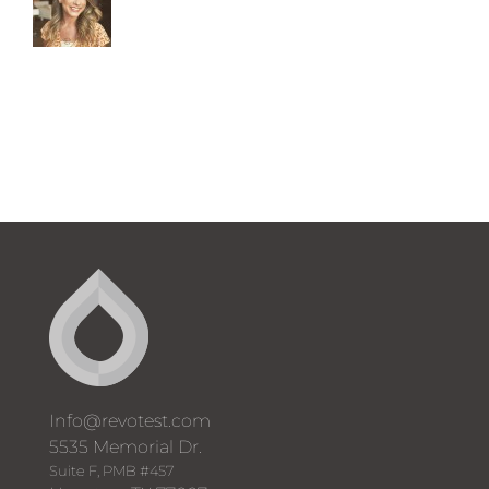
Info@revotest.com
5535 Memorial Dr.
Suite F, PMB #457