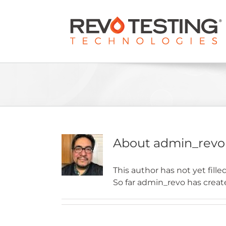
Skip
to
content
About
admin_revo
This author has not yet filled
So far admin_revo has create