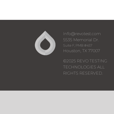
Info@revotest.com
5535 Memorial Dr.
Suite F, PMB #457
Houston, TX 77007
©2025 REVO TESTING
TECHNOLOGIES ALL
RIGHTS RESERVED.