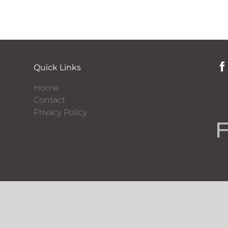
Quick Links
Home
Contact
Privacy Policy