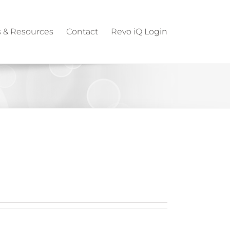
 & Resources
Contact
Revo iQ Login