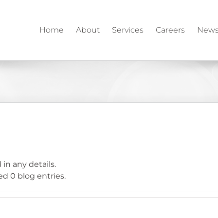
Home
About
Services
Careers
News
 in any details.
d 0 blog entries.