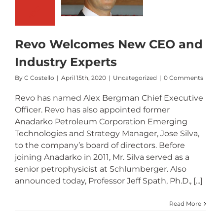
ew CEO and
Industry
Experts
Revo Welcomes New CEO and
Industry Experts
By
C Costello
|
April 15th, 2020
|
Uncategorized
|
0 Comments
Revo has named Alex Bergman Chief Executive
Officer. Revo has also appointed former
Anadarko Petroleum Corporation Emerging
Technologies and Strategy Manager, Jose Silva,
to the company’s board of directors. Before
joining Anadarko in 2011, Mr. Silva served as a
senior petrophysicist at Schlumberger. Also
announced today, Professor Jeff Spath, Ph.D., [...]
Read More