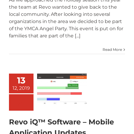
the team at Revo wanted to give back to the
local community. After looking into several
organizations in the area we decided to be part
of the YMCA Angel Party. This event is put on for
families that are part of the [...]
Read More
13
Revo iQ™
Software –
12, 2019
Mobile
pplication
Updates
Revo iQ™ Software – Mobile
Application Updates