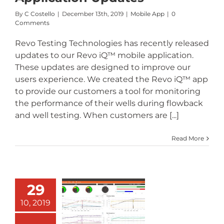
By
C Costello
|
December 13th, 2019
|
Mobile App
|
0
Comments
Revo Testing Technologies has recently released
updates to our Revo iQ™ mobile application.
These updates are designed to improve our
users experience. We created the Revo iQ™ app
to provide our customers a tool for monitoring
the performance of their wells during flowback
and well testing. When customers are [...]
Read More
29
Revo iQ™
10, 2019
Software –
Customer