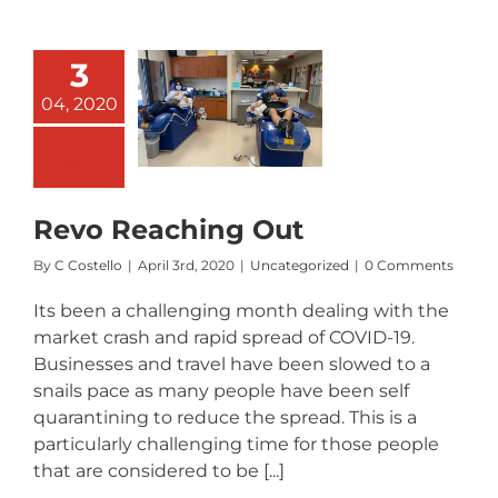
3
04, 2020
Revo
aching Out
Revo Reaching Out
By
C Costello
|
April 3rd, 2020
|
Uncategorized
|
0 Comments
Its been a challenging month dealing with the
market crash and rapid spread of COVID-19.
Businesses and travel have been slowed to a
snails pace as many people have been self
quarantining to reduce the spread. This is a
particularly challenging time for those people
that are considered to be [...]