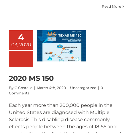
Read More
4
03, 2020
020 MS 150
2020 MS 150
By
C Costello
|
March 4th, 2020
|
Uncategorized
|
0
Comments
Each year more than 200,000 people in the
United States are diagnosed with Multiple
Sclerosis. This disabling disease commonly
effects people between the ages of 18-55 and