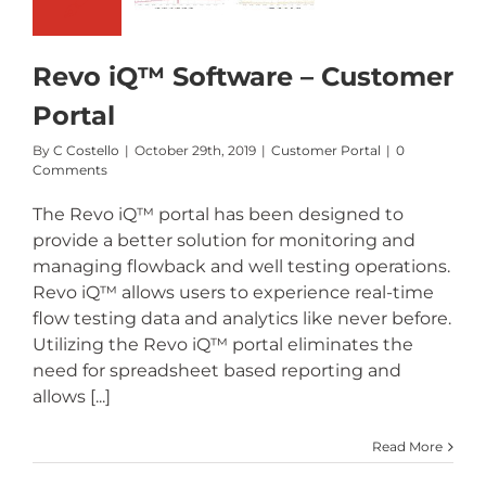
Portal
Revo iQ™ Software – Customer
Portal
By
C Costello
|
October 29th, 2019
|
Customer Portal
|
0
Comments
The Revo iQ™ portal has been designed to
provide a better solution for monitoring and
managing flowback and well testing operations.
Revo iQ™ allows users to experience real-time
flow testing data and analytics like never before.
Utilizing the Revo iQ™ portal eliminates the
need for spreadsheet based reporting and
allows [...]
Read More