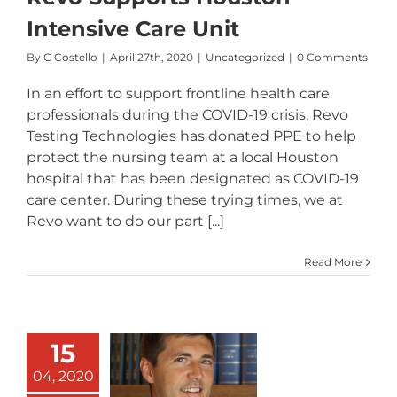
Intensive Care Unit
By
C Costello
|
April 27th, 2020
|
Uncategorized
|
0 Comments
In an effort to support frontline health care
professionals during the COVID-19 crisis, Revo
Testing Technologies has donated PPE to help
protect the nursing team at a local Houston
hospital that has been designated as COVID-19
care center. During these trying times, we at
Revo want to do our part [...]
Read More
15
Revo
Welcomes
04, 2020