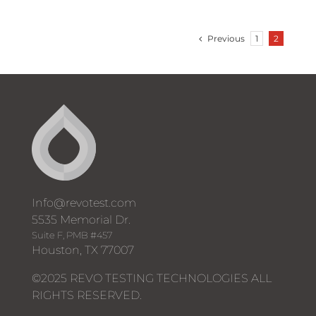
Previous
1
2
Info@revotest.com
5535 Memorial Dr.
Suite F, PMB #457
Houston, TX 77007
©2025 REVO TESTING TECHNOLOGIES ALL
RIGHTS RESERVED.