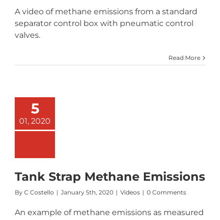
A video of methane emissions from a standard
separator control box with pneumatic control
valves.
Read More
5
01, 2020
Tank Strap Methane Emissions
By
C Costello
|
January 5th, 2020
|
Videos
|
0 Comments
An example of methane emissions as measured