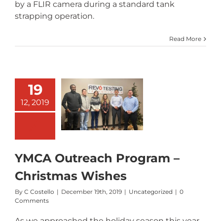
by a FLIR camera during a standard tank
strapping operation.
Read More
19
YMCA
Outreach
12, 2019
Program –
Christmas
Wishes
YMCA Outreach Program –
Christmas Wishes
By
C Costello
|
December 19th, 2019
|
Uncategorized
|
0
Comments
As we approached the holiday season this year