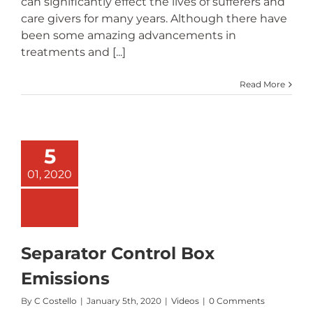
can significantly effect the lives of sufferers and
care givers for many years. Although there have
been some amazing advancements in
treatments and [...]
Read More
5
01, 2020
Separator Control Box
Emissions
By
C Costello
|
January 5th, 2020
|
Videos
|
0 Comments