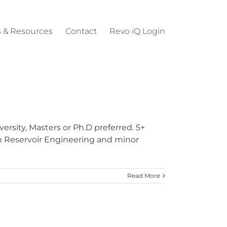
 & Resources
Contact
Revo iQ Login
rsity, Masters or Ph.D preferred. 5+
n Reservoir Engineering and minor
Read More