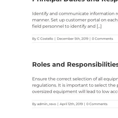
Identify and communicate information req
manner. Set up customer portal on each 
field personnel to identify and [...]
By
C Costello
|
December 5th, 2019
|
0 Comments
Roles and Responsibilities
Ensure the correct selection of all equ
regulations. It is important to select t
oversized equipment will lead to low accu
By
admin_revo
|
April 12th, 2019
|
0 Comments