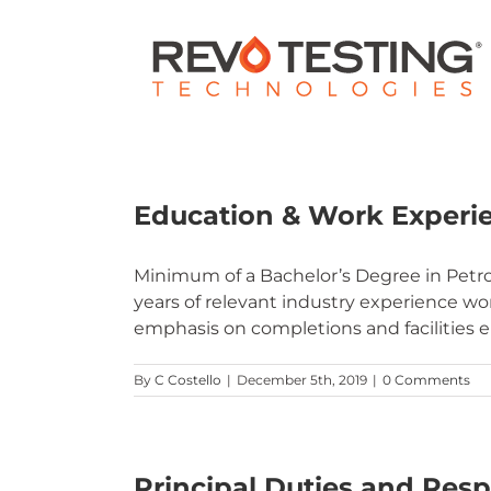
Skip
to
content
Education & Work Experi
Minimum of a Bachelor’s Degree in Petro
years of relevant industry experience w
emphasis on completions and facilities 
By
C Costello
|
December 5th, 2019
|
0 Comments
Principal Duties and Respo