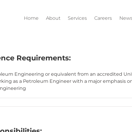
Home
About
Services
Careers
News
ence Requirements:
leum Engineering or equivalent from an accredited Unive
orking as a Petroleum Engineer with a major emphasis o
engineering
nsibilities: