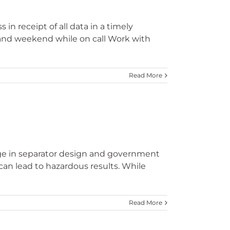
n receipt of all data in a timely
 and weekend while on call Work with
Read More
dge in separator design and government
can lead to hazardous results. While
Read More