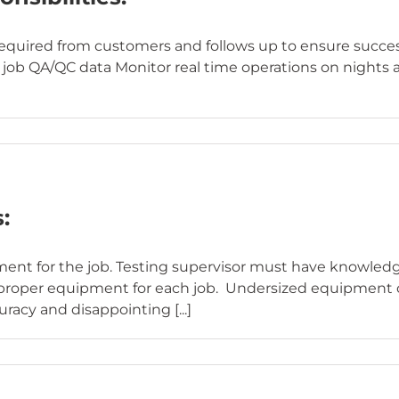
uired from customers and follows up to ensure success i
job QA/QC data Monitor real time operations on nights
:
ipment for the job. Testing supervisor must have knowle
he proper equipment for each job. Undersized equipment 
racy and disappointing [...]