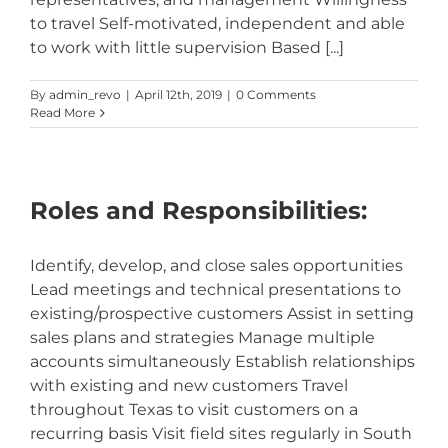
to travel Self-motivated, independent and able
to work with little supervision Based [...]
By
admin_revo
|
April 12th, 2019
|
0 Comments
Read More
Roles and Responsibilities:
Identify, develop, and close sales opportunities
Lead meetings and technical presentations to
existing/prospective customers Assist in setting
sales plans and strategies Manage multiple
accounts simultaneously Establish relationships
with existing and new customers Travel
throughout Texas to visit customers on a
recurring basis Visit field sites regularly in South