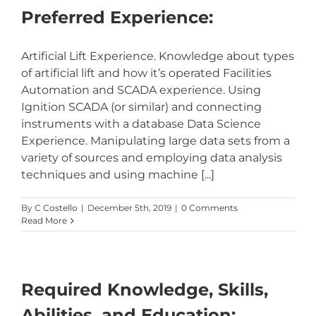
Preferred Experience:
Artificial Lift Experience. Knowledge about types
of artificial lift and how it’s operated Facilities
Automation and SCADA experience. Using
Ignition SCADA (or similar) and connecting
instruments with a database Data Science
Experience. Manipulating large data sets from a
variety of sources and employing data analysis
techniques and using machine [...]
By
C Costello
|
December 5th, 2019
|
0 Comments
Read More
Required Knowledge, Skills,
Abilities, and Education: