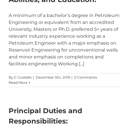
A minimum of a bachelor’s degree in Petroleum
Engineering or equivalent from an accredited
University, Masters or Ph.D. preferred 5+ years of
relevant industry experience working as a
Petroleum Engineer with a major emphasis on
Reservoir Engineering for unconventional wells
and minor emphasis on completions and
facilities engineering Working [...]
By
C Costello
|
December 5th, 2019
|
0 Comments
Read More
Principal Duties and
Responsibilities: