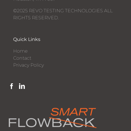
©2025 REVO TESTING TECHNOLOGIES ALL
RIGHTS RESERVED.
Quick Links
Home
Contact
Privacy Policy