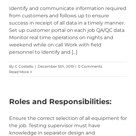
Identify and communicate information required
from customers and follows up to ensure
success in receipt of all data in a timely manner.
Set up customer portal on each job QA/QC data
Monitor real time operations on nights and
weekend while on call Work with field
personnel to identify and [...]
By
C Costello
|
December 5th, 2019
|
0 Comments
Read More
Roles and Responsibilities:
Ensure the correct selection of all equipment for
the job. Testing supervisor must have
knowledge in separator design and