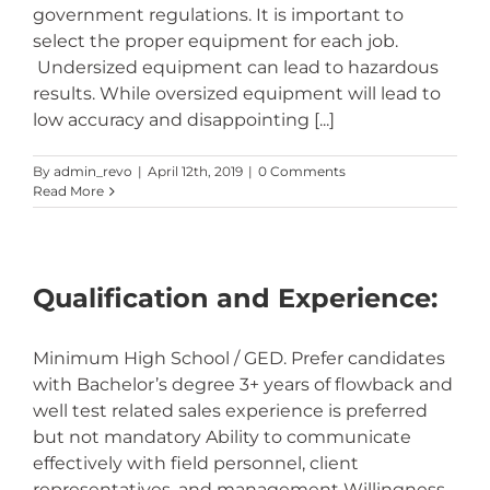
government regulations. It is important to
select the proper equipment for each job.
Undersized equipment can lead to hazardous
results. While oversized equipment will lead to
low accuracy and disappointing [...]
By
admin_revo
|
April 12th, 2019
|
0 Comments
Read More
Qualification and Experience:
Minimum High School / GED. Prefer candidates
with Bachelor’s degree 3+ years of flowback and
well test related sales experience is preferred
but not mandatory Ability to communicate
effectively with field personnel, client
representatives, and management Willingness