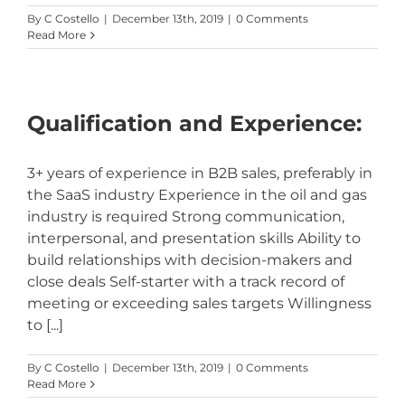
By
C Costello
|
December 13th, 2019
|
0 Comments
Read More
Qualification and Experience:
3+ years of experience in B2B sales, preferably in
the SaaS industry Experience in the oil and gas
industry is required Strong communication,
interpersonal, and presentation skills Ability to
build relationships with decision-makers and
close deals Self-starter with a track record of
meeting or exceeding sales targets Willingness
to [...]
By
C Costello
|
December 13th, 2019
|
0 Comments
Read More