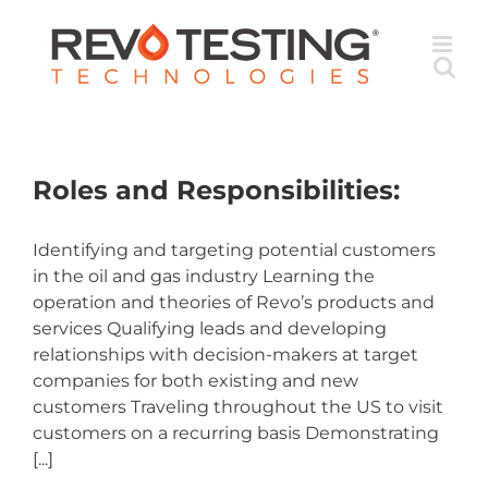
Skip
to
content
Roles and Responsibilities:
Identifying and targeting potential customers
in the oil and gas industry Learning the
operation and theories of Revo’s products and
services Qualifying leads and developing
relationships with decision-makers at target
companies for both existing and new
customers Traveling throughout the US to visit
customers on a recurring basis Demonstrating
[...]