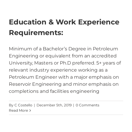
Education & Work Experience
Requirements:
Minimum of a Bachelor’s Degree in Petroleum
Engineering or equivalent from an accredited
University, Masters or Ph.D preferred. 5+ years of
relevant industry experience working as a
Petroleum Engineer with a major emphasis on
Reservoir Engineering and minor emphasis on
completions and facilities engineering
By
C Costello
|
December 5th, 2019
|
0 Comments
Read More