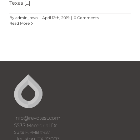
Texas [...]
By
admin_revo
|
April 12th, 2019
|
0 Comments
Read More
Info@revotest.com
5535 Memorial Dr.
Suite F, PMB #457
Houston, TX 77007